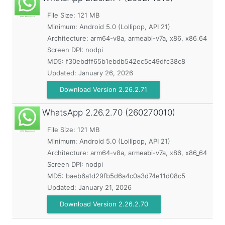
File Size: 121 MB
Minimum:
Android 5.0 (Lollipop, API 21)
Architecture: arm64-v8a, armeabi-v7a, x86, x86_64
Screen DPI: nodpi
MD5:
f30ebdff65b1ebdb542ec5c49dfc38c8
Updated:
January 26, 2026
Download Version 2.26.2.71
WhatsApp
2.26.2.70 (260270010)
File Size: 121 MB
Minimum:
Android 5.0 (Lollipop, API 21)
Architecture: arm64-v8a, armeabi-v7a, x86, x86_64
Screen DPI: nodpi
MD5:
baeb6a1d29fb5d6a4c0a3d74e11d08c5
Updated:
January 21, 2026
Download Version 2.26.2.70