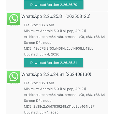
Download Version 2.26.26.70
WhatsApp
2.26.25.81 (262508120)
File Size: 136.6 MB
Minimum:
Android 5.0 (Lollipop, API 21)
Architecture: arm64-v8a, armeabi-v7a, x86, x86_64
Screen DPI: nodpi
MD5:
42e675f3f53af4584c2cc1490fbb43bb
Updated:
July 4, 2026
Download Version 2.26.25.81
WhatsApp
2.26.24.81 (262408130)
File Size: 135.3 MB
Minimum:
Android 5.0 (Lollipop, API 21)
Architecture: arm64-v8a, armeabi-v7a, x86, x86_64
Screen DPI: nodpi
MD5:
2a38c2a0bf7839248a31bd3ca464fd37
Updated:
July 1, 2026