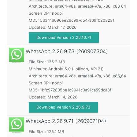
Architecture: arm64-v8a, armeabi-v7a, x86, x86_64
Screen DPI: nodpi
MD5:
533416096ee29c997d547a09f0203231
Updated:
March 17, 2026
Download Version 2.26.10.71
WhatsApp
2.26.9.73 (260907304)
File Size: 125.2 MB
Minimum:
Android 5.0 (Lollipop, API 21)
Architecture: arm64-v8a, armeabi-v7a, x86, x86_64
Screen DPI: nodpi
MD5:
1bfc972805be1c9941c0a91ca59dca8f
Updated:
March 14, 2026
Download Version 2.26.9.73
WhatsApp
2.26.9.71 (260907104)
File Size: 125.1 MB