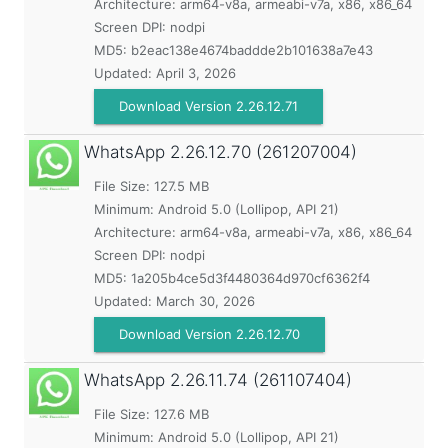
Architecture: arm64-v8a, armeabi-v7a, x86, x86_64
Screen DPI: nodpi
MD5:
b2eac138e4674baddde2b101638a7e43
Updated:
April 3, 2026
Download Version 2.26.12.71
WhatsApp
2.26.12.70 (261207004)
File Size: 127.5 MB
Minimum:
Android 5.0 (Lollipop, API 21)
Architecture: arm64-v8a, armeabi-v7a, x86, x86_64
Screen DPI: nodpi
MD5:
1a205b4ce5d3f4480364d970cf6362f4
Updated:
March 30, 2026
Download Version 2.26.12.70
WhatsApp
2.26.11.74 (261107404)
File Size: 127.6 MB
Minimum:
Android 5.0 (Lollipop, API 21)