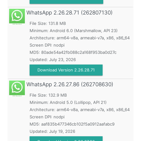
WhatsApp
2.26.28.71 (262807130)
File Size: 131.8 MB
Minimum:
Android 6.0 (Marshmallow, API 23)
Architecture: arm64-v8a, armeabi-v7a, x86, x86_64
Screen DPI: nodpi
MD5:
80ade54a42fb088c2a168f953ba0d27c
Updated:
July 23, 2026
Download Version 2.26.28.71
WhatsApp
2.26.27.86 (262708630)
File Size: 132.9 MB
Minimum:
Android 5.0 (Lollipop, API 21)
Architecture: arm64-v8a, armeabi-v7a, x86, x86_64
Screen DPI: nodpi
MD5:
aaf835b477346cb102f5a0912aafabc9
Updated:
July 19, 2026