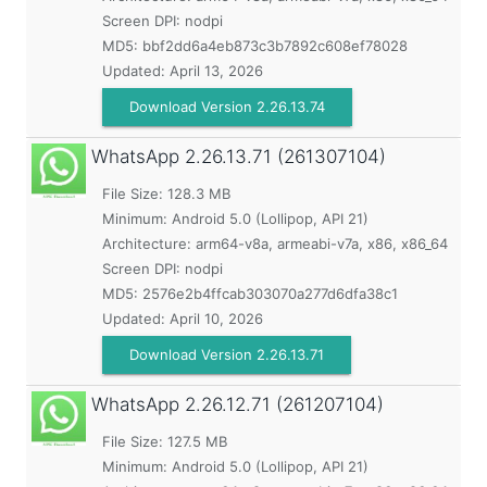
Screen DPI: nodpi
MD5:
bbf2dd6a4eb873c3b7892c608ef78028
Updated:
April 13, 2026
Download Version 2.26.13.74
WhatsApp
2.26.13.71 (261307104)
File Size: 128.3 MB
Minimum:
Android 5.0 (Lollipop, API 21)
Architecture: arm64-v8a, armeabi-v7a, x86, x86_64
Screen DPI: nodpi
MD5:
2576e2b4ffcab303070a277d6dfa38c1
Updated:
April 10, 2026
Download Version 2.26.13.71
WhatsApp
2.26.12.71 (261207104)
File Size: 127.5 MB
Minimum:
Android 5.0 (Lollipop, API 21)