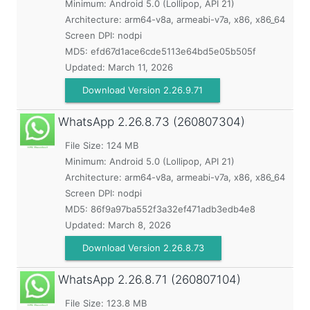
Minimum:
Android 5.0 (Lollipop, API 21)
Architecture: arm64-v8a, armeabi-v7a, x86, x86_64
Screen DPI: nodpi
MD5:
efd67d1ace6cde5113e64bd5e05b505f
Updated:
March 11, 2026
Download Version 2.26.9.71
WhatsApp
2.26.8.73 (260807304)
File Size: 124 MB
Minimum:
Android 5.0 (Lollipop, API 21)
Architecture: arm64-v8a, armeabi-v7a, x86, x86_64
Screen DPI: nodpi
MD5:
86f9a97ba552f3a32ef471adb3edb4e8
Updated:
March 8, 2026
Download Version 2.26.8.73
WhatsApp
2.26.8.71 (260807104)
File Size: 123.8 MB