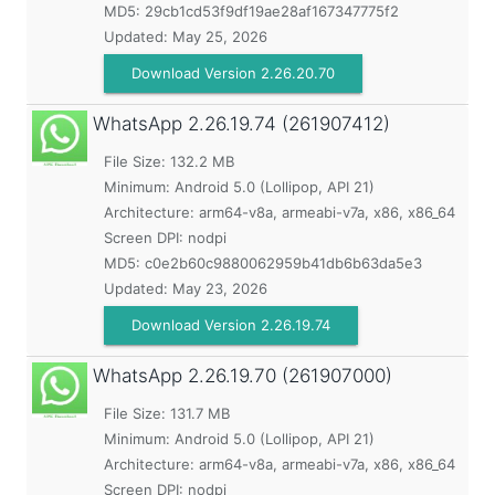
MD5:
29cb1cd53f9df19ae28af167347775f2
Updated:
May 25, 2026
Download Version 2.26.20.70
WhatsApp
2.26.19.74 (261907412)
File Size: 132.2 MB
Minimum:
Android 5.0 (Lollipop, API 21)
Architecture: arm64-v8a, armeabi-v7a, x86, x86_64
Screen DPI: nodpi
MD5:
c0e2b60c9880062959b41db6b63da5e3
Updated:
May 23, 2026
Download Version 2.26.19.74
WhatsApp
2.26.19.70 (261907000)
File Size: 131.7 MB
Minimum:
Android 5.0 (Lollipop, API 21)
Architecture: arm64-v8a, armeabi-v7a, x86, x86_64
Screen DPI: nodpi