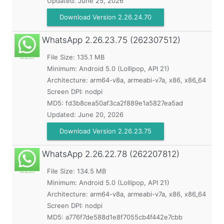
Updated:
June 25, 2026
Download Version 2.26.24.70
WhatsApp
2.26.23.75 (262307512)
File Size: 135.1 MB
Minimum:
Android 5.0 (Lollipop, API 21)
Architecture: arm64-v8a, armeabi-v7a, x86, x86_64
Screen DPI: nodpi
MD5:
fd3b8cea50af3ca2f889e1a5827ea5ad
Updated:
June 20, 2026
Download Version 2.26.23.75
WhatsApp
2.26.22.78 (262207812)
File Size: 134.5 MB
Minimum:
Android 5.0 (Lollipop, API 21)
Architecture: arm64-v8a, armeabi-v7a, x86, x86_64
Screen DPI: nodpi
MD5:
a776f7de588d1e8f7055cb4f442e7cbb