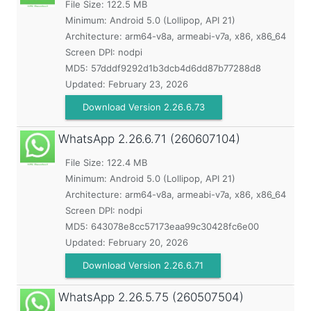
File Size: 122.5 MB
Minimum:
Android 5.0 (Lollipop, API 21)
Architecture: arm64-v8a, armeabi-v7a, x86, x86_64
Screen DPI: nodpi
MD5:
57dddf9292d1b3dcb4d6dd87b77288d8
Updated:
February 23, 2026
Download Version 2.26.6.73
WhatsApp
2.26.6.71 (260607104)
File Size: 122.4 MB
Minimum:
Android 5.0 (Lollipop, API 21)
Architecture: arm64-v8a, armeabi-v7a, x86, x86_64
Screen DPI: nodpi
MD5:
643078e8cc57173eaa99c30428fc6e00
Updated:
February 20, 2026
Download Version 2.26.6.71
WhatsApp
2.26.5.75 (260507504)