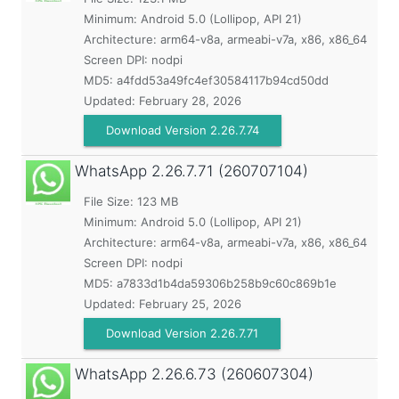
Minimum:
Android 5.0 (Lollipop, API 21)
Architecture: arm64-v8a, armeabi-v7a, x86, x86_64
Screen DPI: nodpi
MD5:
a4fdd53a49fc4ef30584117b94cd50dd
Updated:
February 28, 2026
Download Version 2.26.7.74
WhatsApp
2.26.7.71 (260707104)
File Size: 123 MB
Minimum:
Android 5.0 (Lollipop, API 21)
Architecture: arm64-v8a, armeabi-v7a, x86, x86_64
Screen DPI: nodpi
MD5:
a7833d1b4da59306b258b9c60c869b1e
Updated:
February 25, 2026
Download Version 2.26.7.71
WhatsApp
2.26.6.73 (260607304)