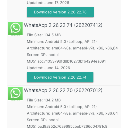
Updated:
June 17, 2026
Download Version 2.26.22.78
WhatsApp
2.26.22.74 (262207412)
File Size: 134.5 MB
Minimum:
Android 5.0 (Lollipop, API 21)
Architecture: arm64-v8a, armeabi-v7a, x86, x86_64
Screen DPI: nodpi
MD5:
abc7405379dfd8b16273bfb4294ea691
Updated:
June 14, 2026
Download Version 2.26.22.74
WhatsApp
2.26.22.70 (262207012)
File Size: 134.2 MB
Minimum:
Android 5.0 (Lollipop, API 21)
Architecture: arm64-v8a, armeabi-v7a, x86, x86_64
Screen DPI: nodpi
MD5:
bad9a852c76a9695cbeb7266d04781c8