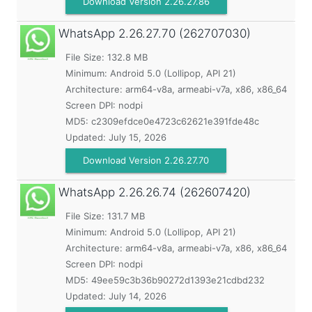
Download Version 2.26.27.86
WhatsApp
2.26.27.70 (262707030)
File Size: 132.8 MB
Minimum:
Android 5.0 (Lollipop, API 21)
Architecture: arm64-v8a, armeabi-v7a, x86, x86_64
Screen DPI: nodpi
MD5:
c2309efdce0e4723c62621e391fde48c
Updated:
July 15, 2026
Download Version 2.26.27.70
WhatsApp
2.26.26.74 (262607420)
File Size: 131.7 MB
Minimum:
Android 5.0 (Lollipop, API 21)
Architecture: arm64-v8a, armeabi-v7a, x86, x86_64
Screen DPI: nodpi
MD5:
49ee59c3b36b90272d1393e21cdbd232
Updated:
July 14, 2026