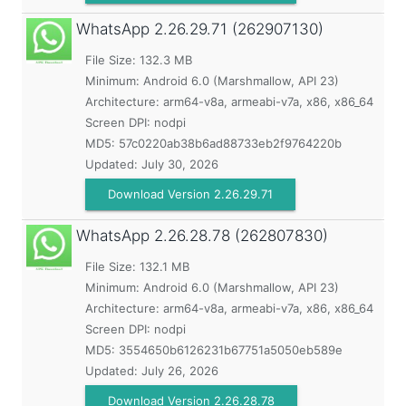
WhatsApp
2.26.29.71 (262907130)
File Size: 132.3 MB
Minimum:
Android 6.0 (Marshmallow, API 23)
Architecture: arm64-v8a, armeabi-v7a, x86, x86_64
Screen DPI: nodpi
MD5:
57c0220ab38b6ad88733eb2f9764220b
Updated:
July 30, 2026
Download Version 2.26.29.71
WhatsApp
2.26.28.78 (262807830)
File Size: 132.1 MB
Minimum:
Android 6.0 (Marshmallow, API 23)
Architecture: arm64-v8a, armeabi-v7a, x86, x86_64
Screen DPI: nodpi
MD5:
3554650b6126231b67751a5050eb589e
Updated:
July 26, 2026
Download Version 2.26.28.78