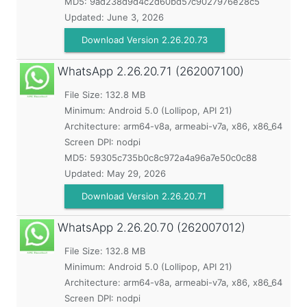
MD5:
9ad238d9d4c2d60bd57c9027976e28c5
Updated:
June 3, 2026
Download Version 2.26.20.73
WhatsApp
2.26.20.71 (262007100)
File Size: 132.8 MB
Minimum:
Android 5.0 (Lollipop, API 21)
Architecture: arm64-v8a, armeabi-v7a, x86, x86_64
Screen DPI: nodpi
MD5:
59305c735b0c8c972a4a96a7e50c0c88
Updated:
May 29, 2026
Download Version 2.26.20.71
WhatsApp
2.26.20.70 (262007012)
File Size: 132.8 MB
Minimum:
Android 5.0 (Lollipop, API 21)
Architecture: arm64-v8a, armeabi-v7a, x86, x86_64
Screen DPI: nodpi