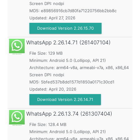
Screen DPI: nodpi
MD5:
e89856916cb7d80fa71220756bb2bb8c
Updated:
April 27, 2026
Download Version 2.26.15.70
WhatsApp
2.26.14.71 (261407104)
File Size: 129 MB
Minimum:
Android 5.0 (Lollipop, API 21)
Architecture: arm64-v8a, armeabi-v7a, x86, x86_64
Screen DPI: nodpi
MD5:
5bfed537b8dd1577d1850a0171c30cd1
Updated:
April 20, 2026
Download Version 2.26.14.71
WhatsApp
2.26.13.74 (261307404)
File Size: 128.4 MB
Minimum:
Android 5.0 (Lollipop, API 21)
Architecture: arm64-v8a, armeabi-v7a, x86, x86_64