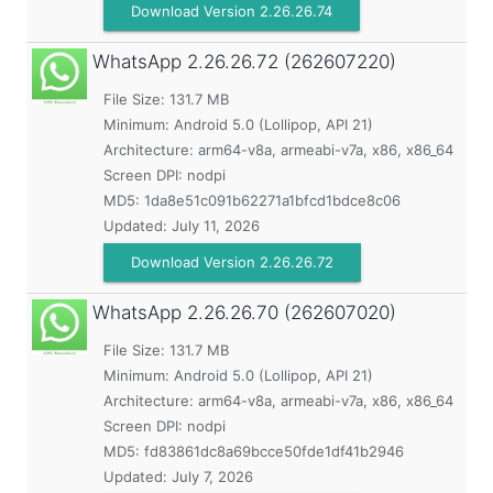
Download Version 2.26.26.74
WhatsApp
2.26.26.72 (262607220)
File Size: 131.7 MB
Minimum:
Android 5.0 (Lollipop, API 21)
Architecture: arm64-v8a, armeabi-v7a, x86, x86_64
Screen DPI: nodpi
MD5:
1da8e51c091b62271a1bfcd1bdce8c06
Updated:
July 11, 2026
Download Version 2.26.26.72
WhatsApp
2.26.26.70 (262607020)
File Size: 131.7 MB
Minimum:
Android 5.0 (Lollipop, API 21)
Architecture: arm64-v8a, armeabi-v7a, x86, x86_64
Screen DPI: nodpi
MD5:
fd83861dc8a69bcce50fde1df41b2946
Updated:
July 7, 2026