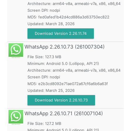
Architecture: arm64-v8a, armeabi-v7a, x86, x86_64
Screen DPI: nodpi
MD5:
fed0afed1b42d4cd886a3d63750ec822
Updated:
March 28, 2026
Download Version 2.26.11.74
WhatsApp
2.26.10.73 (261007304)
File Size: 127.3 MB
Minimum:
Android 5.0 (Lollipop, API 21)
Architecture: arm64-v8a, armeabi-v7a, x86, x86_64
Screen DPI: nodpi
MD5:
e2b3cd8092e71ae072a67cf6a6b6a63f
Updated:
March 25, 2026
Download Version 2.26.10.73
WhatsApp
2.26.10.71 (261007104)
File Size: 127.2 MB
Minimum:
Android 5.0 (Lollipop, API 21)