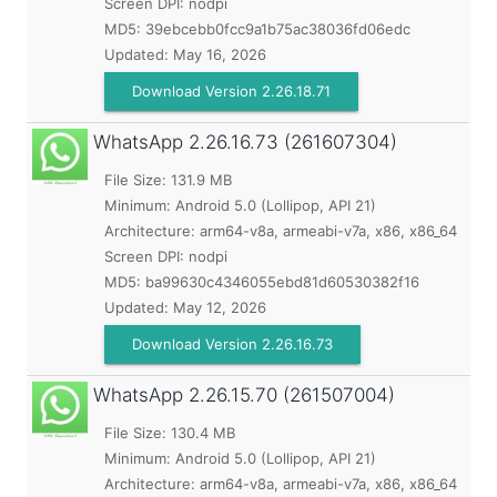
Screen DPI: nodpi
MD5:
39ebcebb0fcc9a1b75ac38036fd06edc
Updated:
May 16, 2026
Download Version 2.26.18.71
WhatsApp
2.26.16.73 (261607304)
File Size: 131.9 MB
Minimum:
Android 5.0 (Lollipop, API 21)
Architecture: arm64-v8a, armeabi-v7a, x86, x86_64
Screen DPI: nodpi
MD5:
ba99630c4346055ebd81d60530382f16
Updated:
May 12, 2026
Download Version 2.26.16.73
WhatsApp
2.26.15.70 (261507004)
File Size: 130.4 MB
Minimum:
Android 5.0 (Lollipop, API 21)
Architecture: arm64-v8a, armeabi-v7a, x86, x86_64