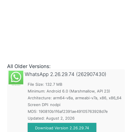
All Older Versions:
WhatsApp
2.26.29.74 (262907430)
File Size: 132.7 MB
Minimum:
Android 6.0 (Marshmallow, API 23)
Architecture: arm64-v8a, armeabi-v7a, x86, x86_64
Screen DPI: nodpi
MD5:
190810b1f6af2391ae49105763928d7e
Updated:
August 2, 2026
Download Version 2.26.29.74