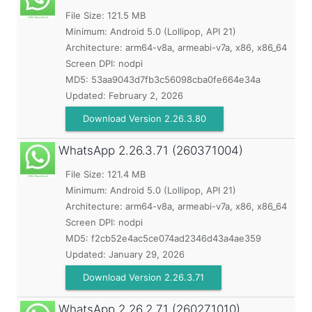
File Size: 121.5 MB
Minimum:
Android 5.0 (Lollipop, API 21)
Architecture: arm64-v8a, armeabi-v7a, x86, x86_64
Screen DPI: nodpi
MD5:
53aa9043d7fb3c56098cba0fe664e34a
Updated:
February 2, 2026
Download Version 2.26.3.80
WhatsApp
2.26.3.71 (260371004)
File Size: 121.4 MB
Minimum:
Android 5.0 (Lollipop, API 21)
Architecture: arm64-v8a, armeabi-v7a, x86, x86_64
Screen DPI: nodpi
MD5:
f2cb52e4ac5ce074ad2346d43a4ae359
Updated:
January 29, 2026
Download Version 2.26.3.71
WhatsApp
2.26.2.71 (260271010)