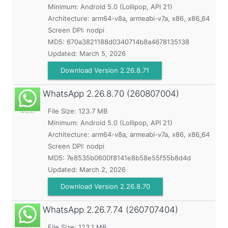
Minimum:
Android 5.0 (Lollipop, API 21)
Architecture: arm64-v8a, armeabi-v7a, x86, x86_64
Screen DPI: nodpi
MD5:
670a3821188d0340714b8a4678135138
Updated:
March 5, 2026
Download Version 2.26.8.71
WhatsApp
2.26.8.70 (260807004)
File Size: 123.7 MB
Minimum:
Android 5.0 (Lollipop, API 21)
Architecture: arm64-v8a, armeabi-v7a, x86, x86_64
Screen DPI: nodpi
MD5:
7e8535b0600f8141e8b58e55f55b8d4d
Updated:
March 2, 2026
Download Version 2.26.8.70
WhatsApp
2.26.7.74 (260707404)
File Size: 123.1 MB