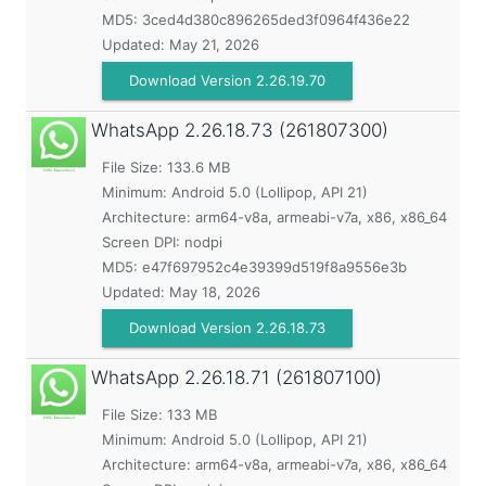
MD5:
3ced4d380c896265ded3f0964f436e22
Updated:
May 21, 2026
Download Version 2.26.19.70
WhatsApp
2.26.18.73 (261807300)
File Size: 133.6 MB
Minimum:
Android 5.0 (Lollipop, API 21)
Architecture: arm64-v8a, armeabi-v7a, x86, x86_64
Screen DPI: nodpi
MD5:
e47f697952c4e39399d519f8a9556e3b
Updated:
May 18, 2026
Download Version 2.26.18.73
WhatsApp
2.26.18.71 (261807100)
File Size: 133 MB
Minimum:
Android 5.0 (Lollipop, API 21)
Architecture: arm64-v8a, armeabi-v7a, x86, x86_64