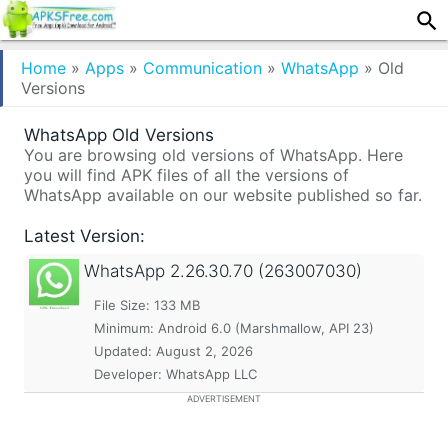
Home
»
Apps
»
Communication
»
WhatsApp
»
Old
Versions
WhatsApp Old Versions
You are browsing old versions of WhatsApp. Here
you will find APK files of all the versions of
WhatsApp available on our website published so far.
Latest Version:
WhatsApp
2.26.30.70 (263007030)
File Size: 133 MB
Minimum:
Android 6.0 (Marshmallow, API 23)
Updated:
August 2, 2026
Developer: WhatsApp LLC
ADVERTISEMENT