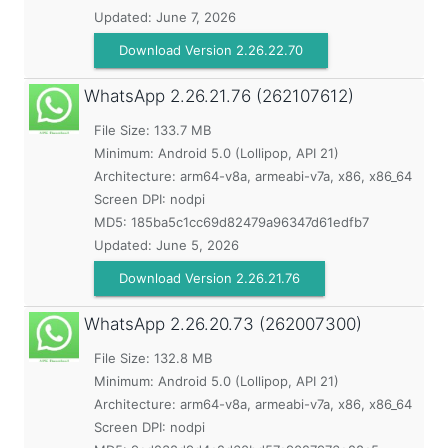
Updated:
June 7, 2026
Download Version 2.26.22.70
WhatsApp
2.26.21.76 (262107612)
File Size: 133.7 MB
Minimum:
Android 5.0 (Lollipop, API 21)
Architecture: arm64-v8a, armeabi-v7a, x86, x86_64
Screen DPI: nodpi
MD5:
185ba5c1cc69d82479a96347d61edfb7
Updated:
June 5, 2026
Download Version 2.26.21.76
WhatsApp
2.26.20.73 (262007300)
File Size: 132.8 MB
Minimum:
Android 5.0 (Lollipop, API 21)
Architecture: arm64-v8a, armeabi-v7a, x86, x86_64
Screen DPI: nodpi