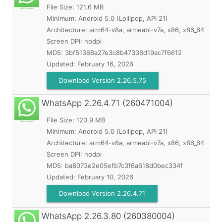
File Size: 121.6 MB
Minimum:
Android 5.0 (Lollipop, API 21)
Architecture: arm64-v8a, armeabi-v7a, x86, x86_64
Screen DPI: nodpi
MD5:
3bf51368a27e3c8b47336d19ac7f6612
Updated:
February 16, 2026
Download Version 2.26.5.75
WhatsApp
2.26.4.71 (260471004)
File Size: 120.9 MB
Minimum:
Android 5.0 (Lollipop, API 21)
Architecture: arm64-v8a, armeabi-v7a, x86, x86_64
Screen DPI: nodpi
MD5:
ba8073e2e05efb7c3f6a618d0bec334f
Updated:
February 10, 2026
Download Version 2.26.4.71
WhatsApp
2.26.3.80 (260380004)