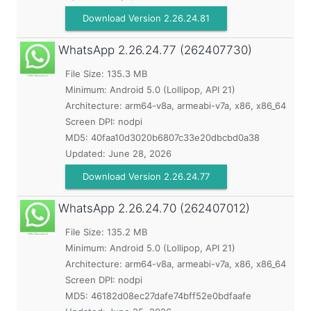
Download Version 2.26.24.81
WhatsApp
2.26.24.77 (262407730)
File Size: 135.3 MB
Minimum:
Android 5.0 (Lollipop, API 21)
Architecture: arm64-v8a, armeabi-v7a, x86, x86_64
Screen DPI: nodpi
MD5:
40faa10d3020b6807c33e20dbcbd0a38
Updated:
June 28, 2026
Download Version 2.26.24.77
WhatsApp
2.26.24.70 (262407012)
File Size: 135.2 MB
Minimum:
Android 5.0 (Lollipop, API 21)
Architecture: arm64-v8a, armeabi-v7a, x86, x86_64
Screen DPI: nodpi
MD5:
46182d08ec27dafe74bff52e0bdfaafe